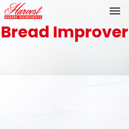
Skip
to
content
Bread Improver