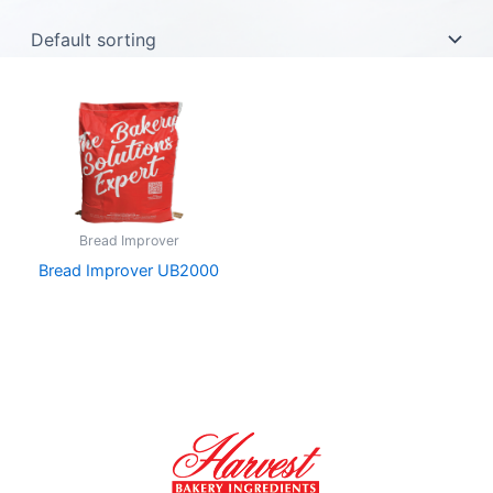
Bread Improver
Bread Improver UB2000