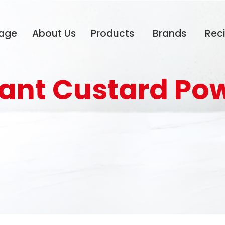
age
About Us
Products
Brands
Rec
tant Custard Po