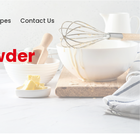
ipes
Contact Us
wder