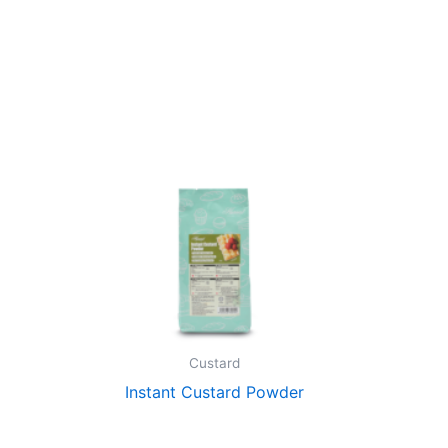
Custard
Instant Custard Powder