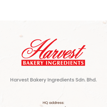
Harvest Bakery Ingredients Sdn. Bhd.
HQ address: