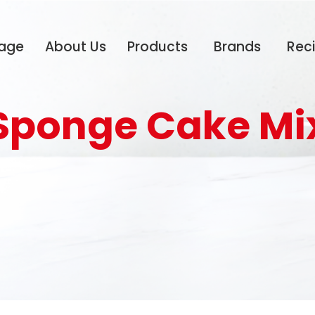
age
About Us
Products
Brands
Rec
Sponge Cake Mi