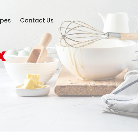
ipes
Contact Us
x