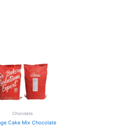
Chocolate
ge Cake Mix Chocolate