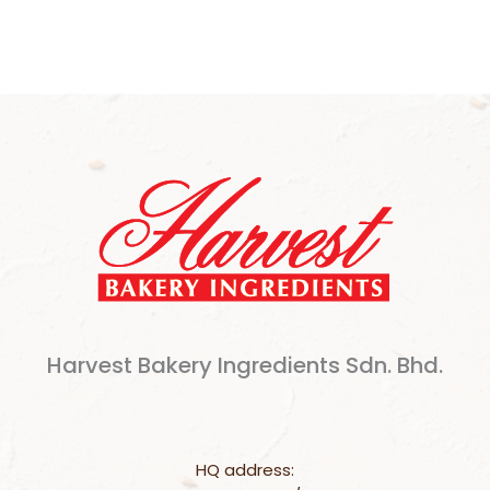
Harvest Bakery Ingredients Sdn. Bhd.
HQ address: