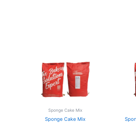
Sponge Cake Mix
Sponge Cake Mix
Spon