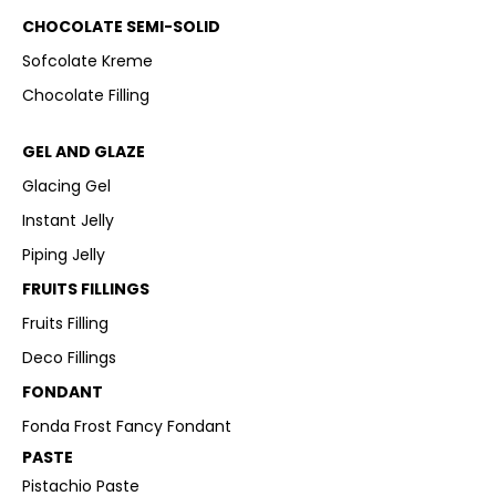
CHOCOLATE SEMI-SOLID
Sofcolate Kreme
Chocolate Filling
GEL AND GLAZE
Glacing Gel
Instant Jelly
Piping Jelly
FRUITS FILLINGS
Fruits Filling
Deco Fillings
FONDANT
Fonda Frost Fancy Fondant
PASTE
Pistachio Paste