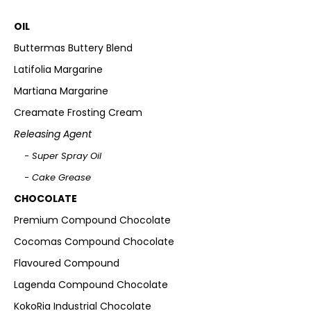
OIL
Buttermas Buttery Blend
Latifolia Margarine
Martiana Margarine
Creamate Frosting Cream
Releasing Agent
- Super Spray Oil
- Cake Grease
CHOCOLATE
Premium Compound Chocolate
Cocomas Compound Chocolate
Flavoured Compound
Lagenda Compound Chocolate
KokoRia Industrial Chocolate