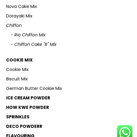
Nova Cake Mix
Dorayaki Mix
Chiffon
- Rio Chiffon Mix
- Chiffon Cake "B" Mix
COOKIE MIX
Cookie Mix
Biscuit Mix
German Butter Cookie Mix
ICE CREAM POWDER
HOW KWE POWDER
SPRINKLES
DECO POWDERR
FLAVOURING