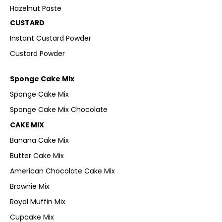
Hazelnut Paste
CUSTARD
Instant Custard Powder
Custard Powder
Sponge Cake Mix
Sponge Cake Mix
Sponge Cake Mix Chocolate
CAKE MIX
Banana Cake Mix
Butter Cake Mix
American Chocolate Cake Mix
Brownie Mix
Royal Muffin Mix
Cupcake Mix