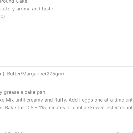
, Pound Cake
 buttery aroma and taste
°c)
), Butter/Margarine(275gm)
ly grease a cake pan
e Mix until creamy and fluffy. Add i eggs one at a time un
. Bake for 105 – 115 minutes or until a skewer insterted in