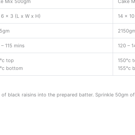
e Mix 500gm
Cake M
 6 x 3 (L x W x H)
14 x 10
75gm
2150g
 – 115 mins
120 – 1
°c top
150°c 
°c bottom
155°c 
of black raisins into the prepared batter. Sprinkle 50gm 