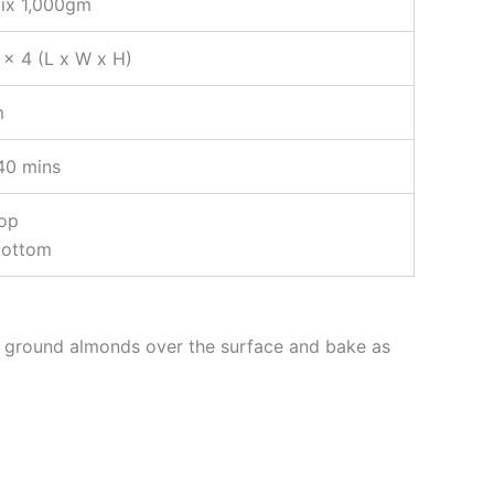
ix 1,000gm
 x 4 (L x W x H)
m
40 mins
top
bottom
of ground almonds over the surface and bake as