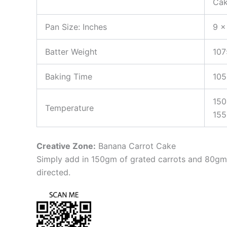
Cak
Pan Size: Inches
9 x
Batter Weight
10
Baking Time
105
150
Temperature
155
Creative Zone:
Banana Carrot Cake
Simply add in 150gm of grated carrots and 80gm 
directed.