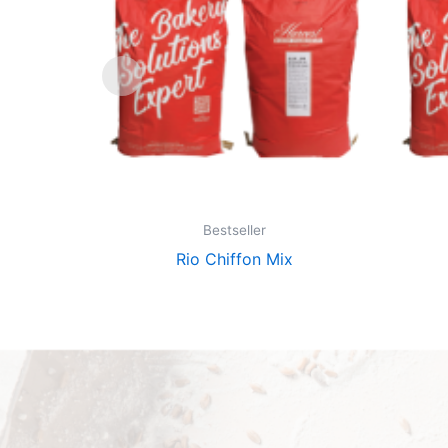
Bestseller
Rio Chiffon Mix