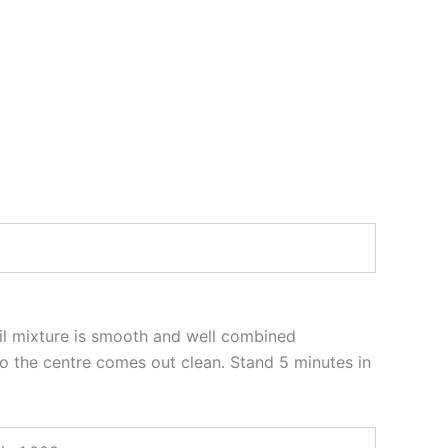
til mixture is smooth and well combined
to the centre comes out clean. Stand 5 minutes in