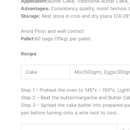
Application:
Butter Cake, Traditional Butter Cake
Advantages:
Consistency quality, moist texture,
Storage:
Best store in cool and dry place (24-28
Avoid Floor and wall contact
Pallet:
60 bags (15kg) per pallet
Recipe
Cake
Mix(500gm), Eggs(300gm
Step 1 – Preheat the oven to 145°c – 150°c. Light
Step 2 – Beat the butter/margarine and Butter Cak
Step 3 – Spread the cake batter into prepared pan
pan before turning onto a wire rack to cool.