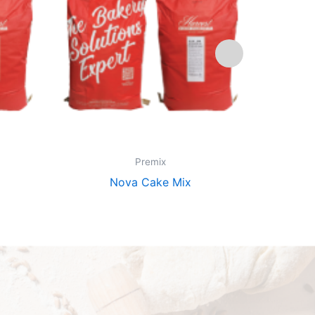
Premix
Nova Cake Mix
Pi