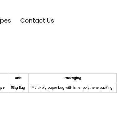
ipes
Contact Us
Unit
Packaging
ipe
15kg Bag
Multi-ply paper bag with inner polythene packing