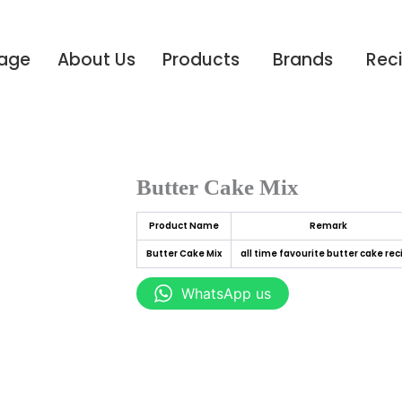
age
About Us
Products
Brands
Rec
Butter Cake Mix
Product Name
Remark
Butter Cake Mix
all time favourite butter cake rec
WhatsApp us