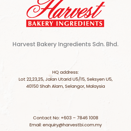
Harvest Bakery Ingredients Sdn. Bhd.
HQ address:
Lot 22,23,25, Jalan Utarid U5/15, Seksyen U5,
40150 Shah Alam, Selangor, Malaysia
Contact No: +603 – 7846 1008
Email: enquiry@harvestbi.com.my