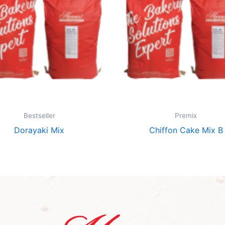
Bestseller
Premix
Dorayaki Mix
Chiffon Cake Mix B