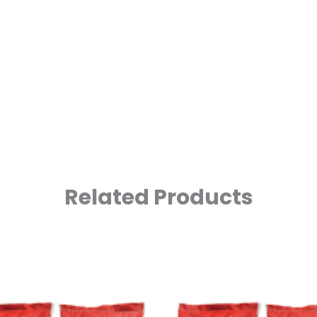
Related Products