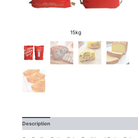
15kg
Description
Additional information