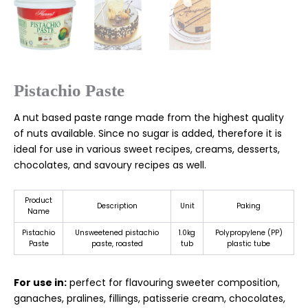
Pistachio Paste
A nut based paste range made from the highest quality
of nuts available. Since no sugar is added, therefore it is
ideal for use in various sweet recipes, creams, desserts,
chocolates, and savoury recipes as well.
Product
Description
Unit
Paking
Name
Pistachio
Unsweetened pistachio
1.0kg
Polypropylene (PP)
Paste
paste, roasted
tub
plastic tube
For use in:
perfect for flavouring sweeter composition,
ganaches, pralines, fillings, patisserie cream, chocolates,