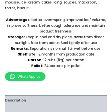
mousse, ice-cream, cakes, icing, sauces, macaroon,
tortes, biscuit
Advantages:
better oven-spring, improved loaf volume,
improve softness, better dough tolerance and maintain
product freshness.
Storage:
Keep in cool and dry place, away from direct
sunlight, free from odour. Seal tightly after use
Remarks:
Separation is normal. Stir well before use.
Shelf Life:
12 months from production date
Carton:
12 tubs (1kg) per carton
Pallet:
24 cartons per pallet
WhatsApp us
Description
Additional information