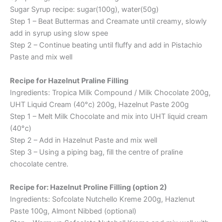
Sugar Syrup recipe: sugar(100g), water(50g)
Step 1 – Beat Buttermas and Creamate until creamy, slowly
add in syrup using slow spee
Step 2 – Continue beating until fluffy and add in Pistachio
Paste and mix well
Recipe for Hazelnut Praline Filling
Ingredients: Tropica Milk Compound / Milk Chocolate 200g,
UHT Liquid Cream (40°c) 200g, Hazelnut Paste 200g
Step 1 – Melt Milk Chocolate and mix into UHT liquid cream
(40°c)
Step 2 – Add in Hazelnut Paste and mix well
Step 3 – Using a piping bag, fill the centre of praline
chocolate centre.
Recipe for: Hazelnut Proline Filling (option 2)
Ingredients: Sofcolate Nutchello Kreme 200g, Hazlenut
Paste 100g, Almont Nibbed (optional)