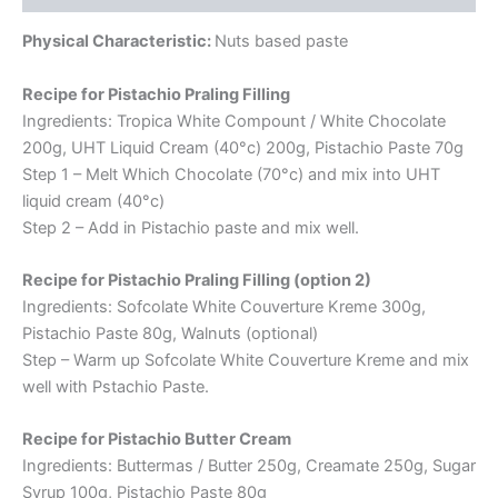
Physical Characteristic:
Nuts based paste
Recipe for Pistachio Praling Filling
Ingredients: Tropica White Compount / White Chocolate
200g, UHT Liquid Cream (40°c) 200g, Pistachio Paste 70g
Step 1 – Melt Which Chocolate (70°c) and mix into UHT
liquid cream (40°c)
Step 2 – Add in Pistachio paste and mix well.
Recipe for Pistachio Praling Filling (option 2)
Ingredients: Sofcolate White Couverture Kreme 300g,
Pistachio Paste 80g, Walnuts (optional)
Step – Warm up Sofcolate White Couverture Kreme and mix
well with Pstachio Paste.
Recipe for Pistachio Butter Cream
Ingredients: Buttermas / Butter 250g, Creamate 250g, Sugar
Syrup 100g, Pistachio Paste 80g