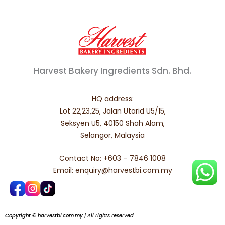
Harvest Bakery Ingredients Sdn. Bhd.
HQ address:
Lot 22,23,25, Jalan Utarid U5/15,
Seksyen U5, 40150 Shah Alam,
Selangor, Malaysia
Contact No: +603 – 7846 1008
Email: enquiry@harvestbi.com.my
Copyright © harvestbi.com.my | All rights reserved.