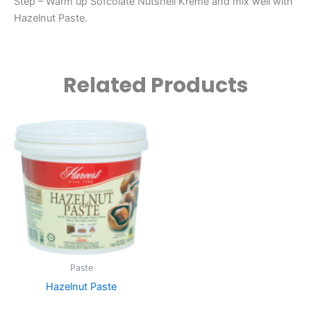
Step – Warm up Sofcolate Nutshell Kreme and mix well with
Hazelnut Paste.
Related Products
Paste
Hazelnut Paste