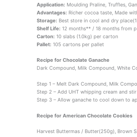
Application:
Moulding Praline, Truffles, Ga
Advantages:
Richer cocoa taste, Made wi
Storage:
Best store in cool and dry place(
Shelf Life:
12 months** / 18 months from p
Carton:
10 slabs (1.0kg) per carton
Pallet:
105 cartons per pallet
Recipe for Chocolate Ganache
Dark Compound, Milk Compound, White C
Step 1 – Melt Dark Compound, Milk Comp
Step 2 – Add UHT whipping cream and stir
Step 3 – Allow ganache to cool down to a
Recipe for American Chocolate Cookies
Harvest Buttermas / Butter(250g), Brown