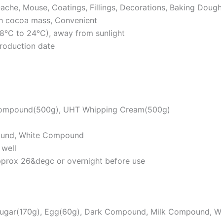
nache, Mouse, Coatings, Fillings, Decorations, Baking Doug
th cocoa mass, Convenient
18°C to 24°C), away from sunlight
roduction date
ompound(500g), UHT Whipping Cream(500g)
ound, White Compound
 well
pprox 26&degc or overnight before use
 Sugar(170g), Egg(60g), Dark Compound, Milk Compound, 