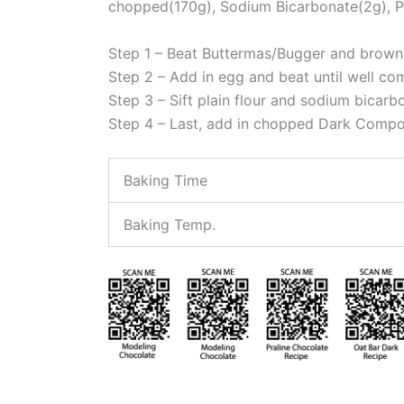
chopped(170g), Sodium Bicarbonate(2g), P
Step 1 – Beat Buttermas/Bugger and brown s
Step 2 – Add in egg and beat until well c
Step 3 – Sift plain flour and sodium bicarb
Step 4 – Last, add in chopped Dark Com
Baking Time
Baking Temp.