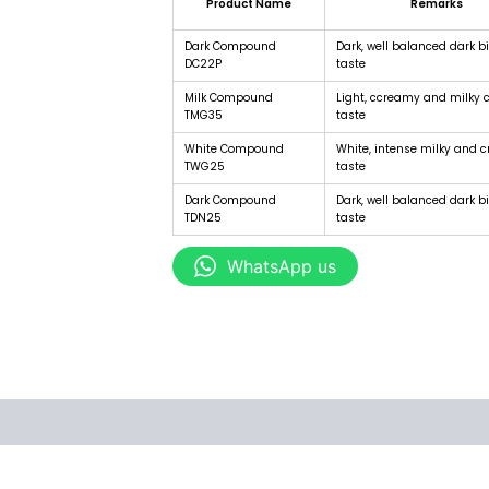
Product Name
Remarks
Dark Compound
Dark, well balanced dark bi
DC22P
taste
Milk Compound
Light, ccreamy and milky 
TMG35
taste
White Compound
White, intense milky and 
TWG25
taste
Dark Compound
Dark, well balanced dark bi
TDN25
taste
WhatsApp us