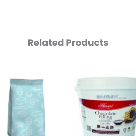
Related Products