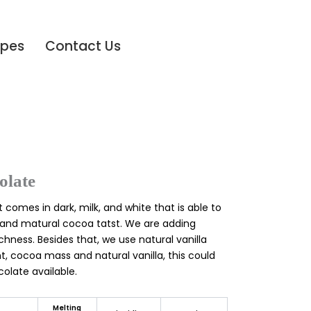
ipes
Contact Us
late
 comes in dark, milk, and white that is able to
and matural cocoa tatst. We are adding
chness. Besides that, we use natural vanilla
t, cocoa mass and natural vanilla, this could
olate available.
Melting