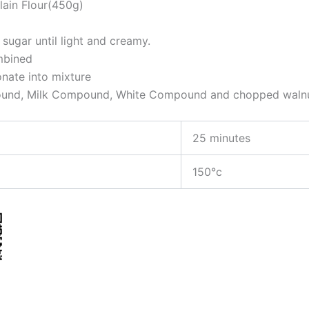
lain Flour(450g)
ugar until light and creamy.
ombined
onate into mixture
pound, Milk Compound, White Compound and chopped walnu
25 minutes
150°c