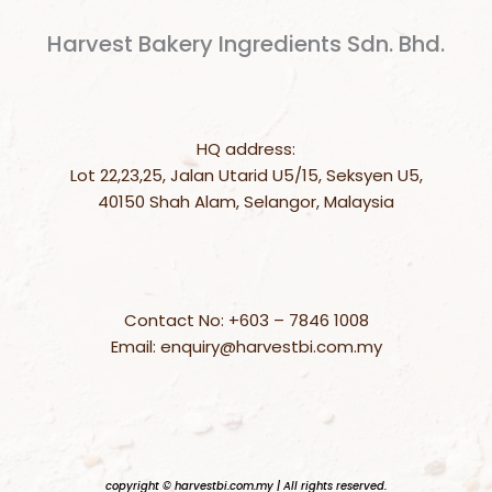
Harvest Bakery Ingredients Sdn. Bhd.
HQ address:
Lot 22,23,25, Jalan Utarid U5/15, Seksyen U5,
40150 Shah Alam, Selangor, Malaysia
Contact No: +603 – 7846 1008
Email: enquiry@harvestbi.com.my
copyright © harvestbi.com.my | All rights reserved.