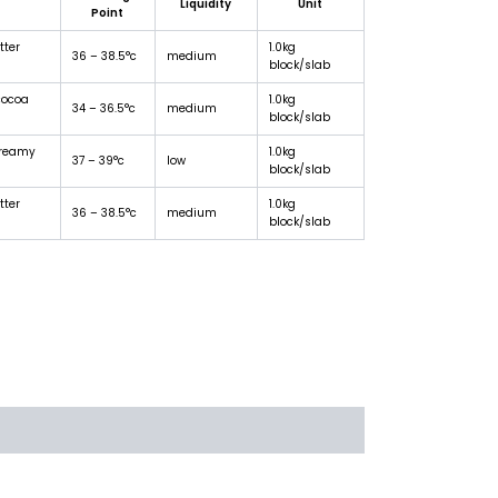
Liquidity
Unit
Point
tter
1.0kg
36 – 38.5°c
medium
block/slab
cocoa
1.0kg
34 – 36.5°c
medium
block/slab
creamy
1.0kg
37 – 39°c
low
block/slab
tter
1.0kg
36 – 38.5°c
medium
block/slab