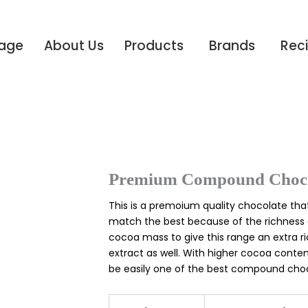
age
About Us
Products
Brands
Rec
Premium Compound Choco
This is a premoium quality chocolate that
match the best because of the richness 
cocoa mass to give this range an extra ri
extract as well. With higher cocoa conten
be easily one of the best compound choc