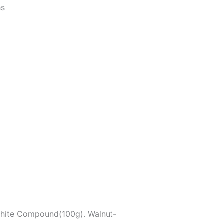
hs
White Compound(100g). Walnut-