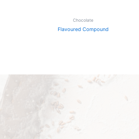
Chocolate
Flavoured Compound