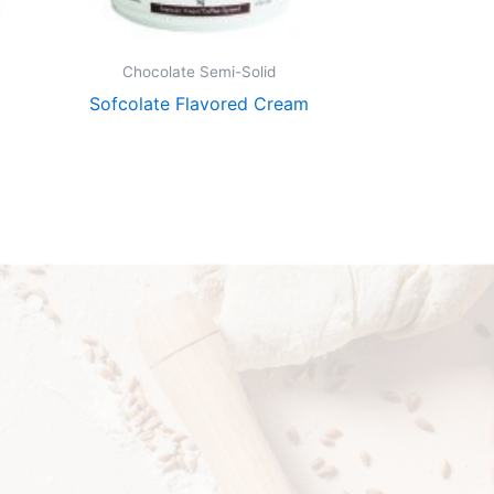
Chocolate Semi-Solid
Chocolate
Sofcolate Flavored Cream
Sofcolate Ch