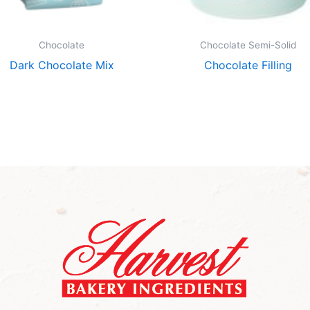
Chocolate
Chocolate Semi-Solid
Dark Chocolate Mix
Chocolate Filling