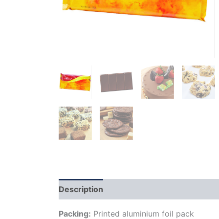
Description
Additional information
Packing:
Printed aluminium foil pack