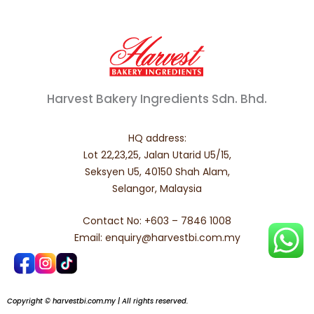
Harvest Bakery Ingredients Sdn. Bhd.
HQ address:
Lot 22,23,25, Jalan Utarid U5/15,
Seksyen U5, 40150 Shah Alam,
Selangor, Malaysia
Contact No: +603 – 7846 1008
Email: enquiry@harvestbi.com.my
Copyright © harvestbi.com.my | All rights reserved.