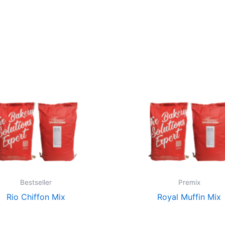
Bestseller
Premix
Rio Chiffon Mix
Royal Muffin Mix