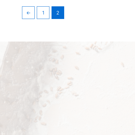
←
1
2