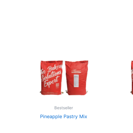
Bestseller
Pineapple Pastry Mix