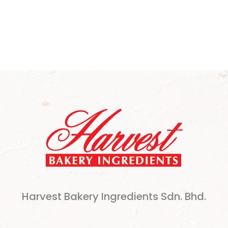
Harvest Bakery Ingredients Sdn. Bhd.