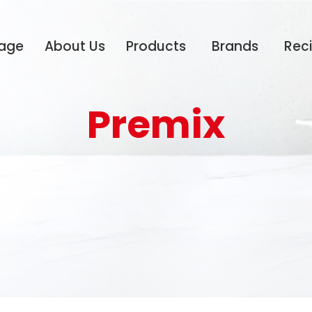
age
About Us
Products
Brands
Rec
Premix