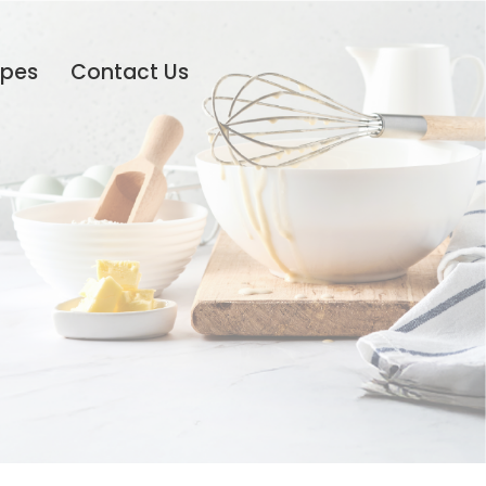
ipes
Contact Us